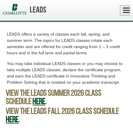
Skip
to
Close
LEADS
Log In
main
Curriculum and Advising
content
menu
LEADS offers a variety of classes each fall, spring, and
summer term. The topics for LEADS classes rotate each
semester and are offered for credit ranging from 1 – 3 credit
hours and in the full term and partial terms.
You may take individual LEADS classes or you may choose to
take multiple LEADS classes, declare the certificate program,
and earn the LEADS certificate in Innovative Thinking and
Problem Solving that is notated on your academic transcript.
View the LEADS Summer 2026 class
schedule
here
.
View the LEADS Fall 2026 class schedule
here
.