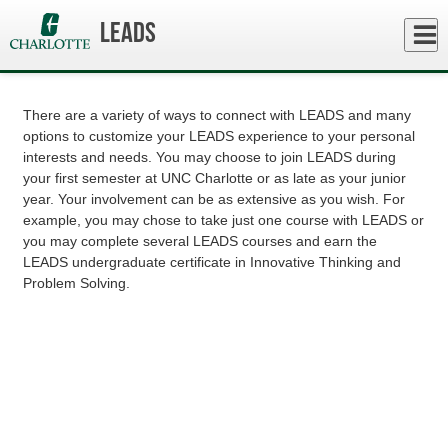
Skip
to
Close
LEADS
Log In
main
How To Get Involved
content
menu
There are a variety of ways to connect with LEADS and many
options to customize your LEADS experience to your personal
interests and needs. You may choose to join LEADS during
your first semester at UNC Charlotte or as late as your junior
year. Your involvement can be as extensive as you wish. For
example, you may chose to take just one course with LEADS or
you may complete several LEADS courses and earn the
LEADS undergraduate certificate in Innovative Thinking and
Problem Solving.