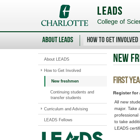
Skip
to
LEADS
main
content
College of Scie
About LEADS
How to Get Involved
New f
About LEADS
How to Get Involved
First Yea
New freshmen
Continuing students and
Register for
transfer students
All new stud
major. Take 
Curriculum and Advising
professional
LEADS Fellows
to take addit
LEADS certif