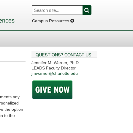
Search
Search
for:
iences
Campus Resources
QUESTIONS? CONTACT US!
Jennifer M. Warner, Ph.D.
LEADS Faculty Director
jmwarner@charlotte.edu
lements any
rsonalized
ve the option
n to the