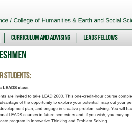
nce / College of Humanities & Earth and Social Sc
Curriculum and Advising
LEADS Fellows
reshmen
r Students:
 a LEADS class
ents are invited to take LEAD 2600. This one-credit-hour course comp
advantage of the opportunity to explore your potential, map out your pe
 development plan, and engage in creative problem solving. You will ha
ional LEADS courses in future semesters and, if you wish, you may opt i
icate program in Innovative Thinking and Problem Solving.